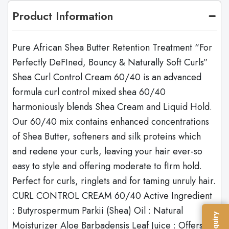
Product Information
Pure African Shea Butter Retention Treatment “For
Perfectly DeFIned, Bouncy & Naturally Soft Curls”
Shea Curl Control Cream 60/40 is an advanced
formula curl control mixed shea 60/40
harmoniously blends Shea Cream and Liquid Hold.
Our 60/40 mix contains enhanced concentrations
of Shea Butter, softeners and silk proteins which
and redene your curls, leaving your hair ever-so
easy to style and offering moderate to fIrm hold.
Perfect for curls, ringlets and for taming unruly hair.
CURL CONTROL CREAM 60/40 Active Ingredient
: Butyrospermum Parkii (Shea) Oil : Natural
Moisturizer Aloe Barbadensis Leaf Juice : Offers