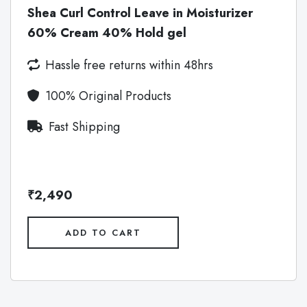
Shea Curl Control Leave in Moisturizer
60% Cream 40% Hold gel
Hassle free returns within 48hrs
100% Original Products
Fast Shipping
₹2,490
ADD TO CART