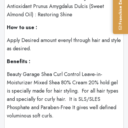
Franchise Enquiry
Antioxidant Prunus Amygdalus Dulcis (Sweet
Almond Oil) : Restoring Shine
How to use :
Apply Desired amount evenyl through hair and style
as desired.
Benefits :
Beauty Garage Shea Curl Control Leave-in-
Moisturizer Mixed Shea 80% Cream 20% hold gel
is specially made for hair styling. For all hair types
and specially for curly hair. It is SLS/SLES
Phosphate and Paraben-Free It gives well defined
voluminous soft curls.