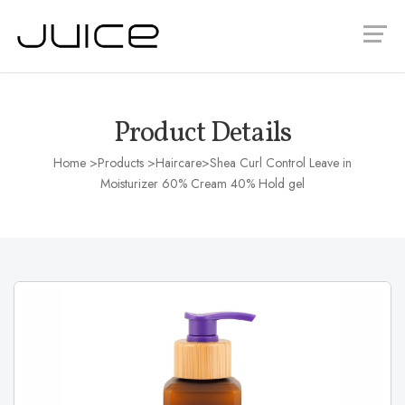
Product Details
Home
>Products >
Haircare
>Shea Curl Control Leave in
Moisturizer 60% Cream 40% Hold gel