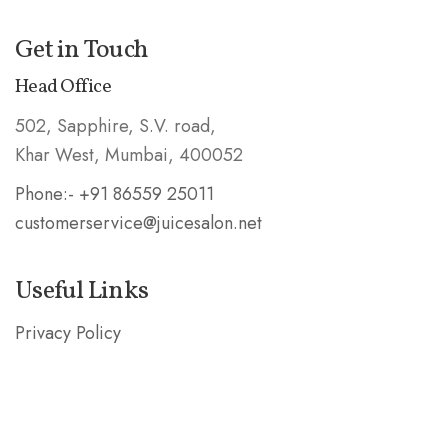
Get in Touch
Head Office
502, Sapphire, S.V. road,
Khar West, Mumbai, 400052
Phone:- +91 86559 25011
customerservice@juicesalon.net
Useful Links
Privacy Policy
Shipping & Refund Policy
Stay in the Know