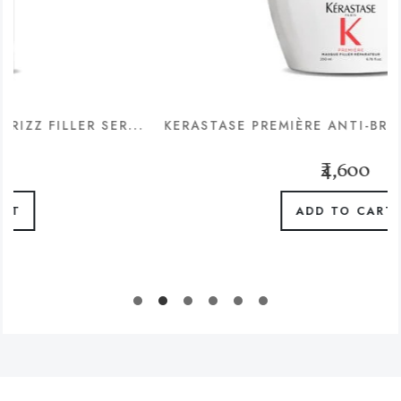
R SER...
KERASTASE PREMIÈRE ANTI-BREAKAGE & RE
₹4,600
ADD TO CART