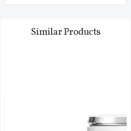
Similar Products