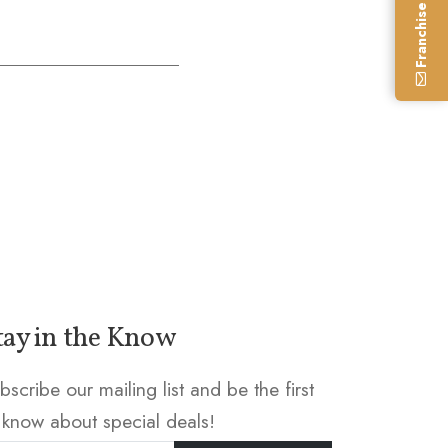
Franchise Enquiry
tay in the Know
bscribe our mailing list and be the first
 know about special deals!