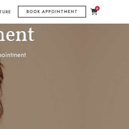
0
BOOK APPOINTMENT
TURE
ment
pointment