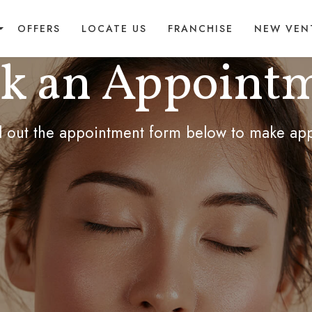
OFFERS
LOCATE US
FRANCHISE
NEW VEN
k an Appoint
ill out the appointment form below to make ap