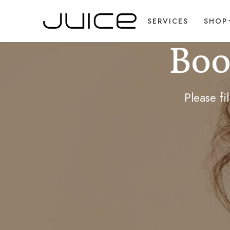
SERVICES
SHOP
Boo
Please f