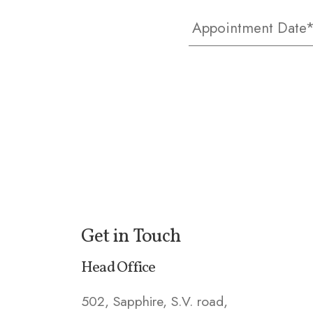
Get in Touch
Head Office
502, Sapphire, S.V. road,