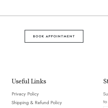
BOOK APPOINTMENT
Useful Links
S
Privacy Policy
Su
to
Shipping & Refund Policy