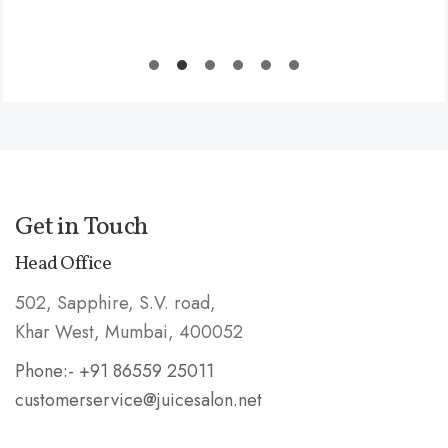
Get in Touch
Head Office
502, Sapphire, S.V. road,
Khar West, Mumbai, 400052
Phone:- +91 86559 25011
customerservice@juicesalon.net