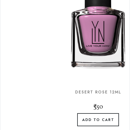
DESERT ROSE 12ML
₹350
ADD TO CART