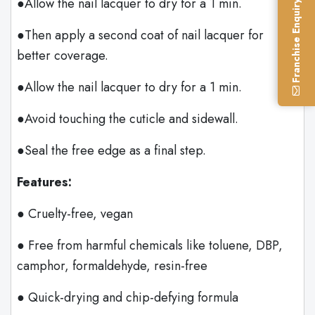
●Allow the nail lacquer to dry for a 1 min.
Franchise Enquiry
●Then apply a second coat of nail lacquer for
better coverage.
●Allow the nail lacquer to dry for a 1 min.
●Avoid touching the cuticle and sidewall.
●Seal the free edge as a final step.
Features:
● Cruelty-free, vegan
● Free from harmful chemicals like toluene, DBP,
camphor, formaldehyde, resin-free
● Quick-drying and chip-defying formula