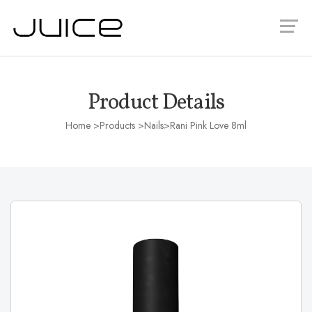
Product Details
Home
>Products >
Nails
>Rani Pink Love 8ml