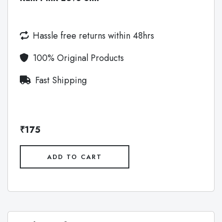
Hassle free returns within 48hrs
100% Original Products
Fast Shipping
₹175
ADD TO CART