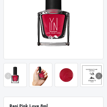
Rani Pink Love 8ml