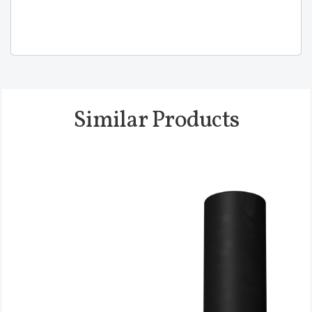
Similar Products