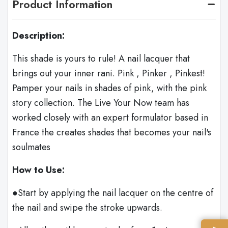
Product Information
Description:
This shade is yours to rule! A nail lacquer that
brings out your inner rani. Pink , Pinker , Pinkest!
Pamper your nails in shades of pink, with the pink
story collection. The Live Your Now team has
worked closely with an expert formulator based in
France the creates shades that becomes your nail's
soulmates
How to Use:
●Start by applying the nail lacquer on the centre of
the nail and swipe the stroke upwards.