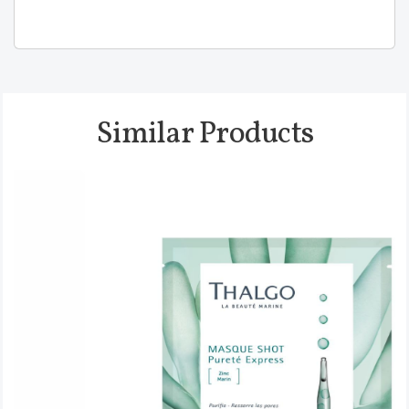
Similar Products