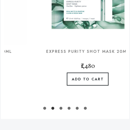
EXPRESS PURITY SHOT MASK 20ML
₹1,480
ADD TO CART