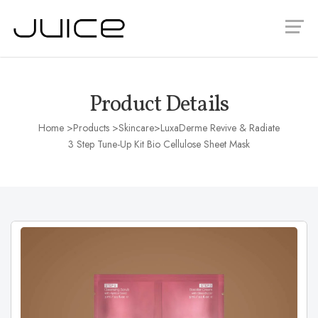
Product Details
Home
>Products >
Skincare
>LuxaDerme Revive & Radiate
3 Step Tune-Up Kit Bio Cellulose Sheet Mask