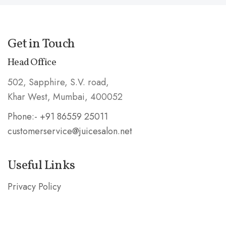
Get in Touch
Head Office
502, Sapphire, S.V. road,
Khar West, Mumbai, 400052
Phone:- +91 86559 25011
customerservice@juicesalon.net
Useful Links
Privacy Policy
Shipping & Refund Policy