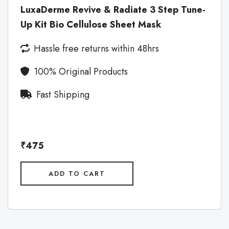
LuxaDerme Revive & Radiate 3 Step Tune-
Up Kit Bio Cellulose Sheet Mask
Hassle free returns within 48hrs
100% Original Products
Fast Shipping
₹475
ADD TO CART