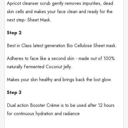
Apricot cleanser scrub gently removes impurities, dead
skin cells and makes your face clean and ready for the
next step- Sheet Mask.
Step 2
Best in Class latest generation Bio Cellulose Sheet mask.
Adheres to face like a second skin - made out of 100%
naturally Fermented Coconut Jelly.
Makes your skin healthy and brings back the lost glow.
Step 3
Dual action Booster Crème is to be used after 12 hours
for continuous hydration and radiance