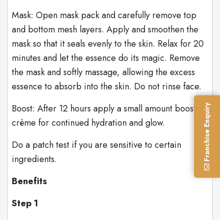
Mask: Open mask pack and carefully remove top
and bottom mesh layers. Apply and smoothen the
mask so that it seals evenly to the skin. Relax for 20
minutes and let the essence do its magic. Remove
the mask and softly massage, allowing the excess
essence to absorb into the skin. Do not rinse face.
Boost: After 12 hours apply a small amount booster
Franchise Enquiry
crème for continued hydration and glow.
Do a patch test if you are sensitive to certain
ingredients.
Benefits
Step 1