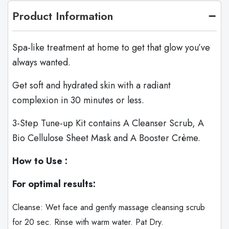
Product Information
Spa-like treatment at home to get that glow you’ve
always wanted.
Get soft and hydrated skin with a radiant
complexion in 30 minutes or less.
3-Step Tune-up Kit contains A Cleanser Scrub, A
Bio Cellulose Sheet Mask and A Booster Crème.
How to Use :
For optimal results:
Cleanse: Wet face and gently massage cleansing scrub
for 20 sec. Rinse with warm water. Pat Dry.