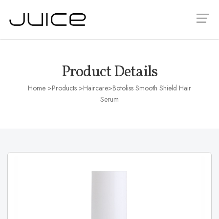
Product Details
Home
>Products >
Haircare
>Botoliss Smooth Shield Hair
Serum