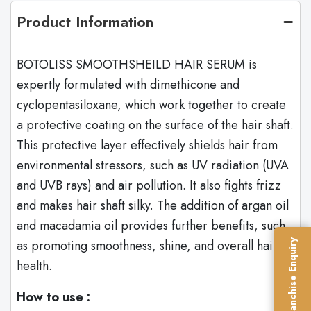
Product Information
BOTOLISS SMOOTHSHEILD HAIR SERUM is
expertly formulated with dimethicone and
cyclopentasiloxane, which work together to create
a protective coating on the surface of the hair shaft.
This protective layer effectively shields hair from
environmental stressors, such as UV radiation (UVA
and UVB rays) and air pollution. It also fights frizz
and makes hair shaft silky. The addition of argan oil
and macadamia oil provides further benefits, such
as promoting smoothness, shine, and overall hair
Franchise Enquiry
health.
How to use :