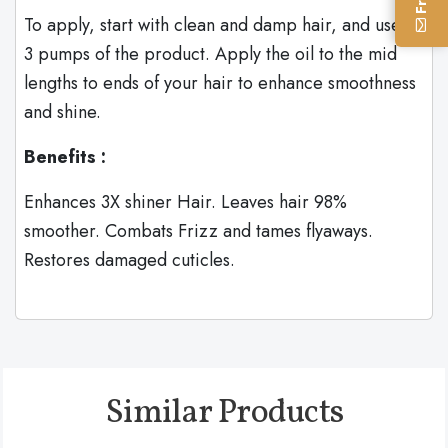
To apply, start with clean and damp hair, and use 2-
3 pumps of the product. Apply the oil to the mid
lengths to ends of your hair to enhance smoothness
and shine.
Benefits :
Enhances 3X shiner Hair. Leaves hair 98%
smoother. Combats Frizz and tames flyaways.
Restores damaged cuticles.
Similar Products