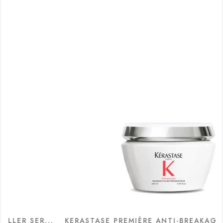
ER...
KERASTASE PREMIÈRE ANTI-BREAKAGE & REPAI