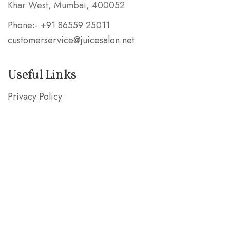
Khar West, Mumbai, 400052
Phone:- +91 86559 25011
customerservice@juicesalon.net
Useful Links
Privacy Policy
Shipping & Refund Policy
Stay in the Know
Subscribe our mailing list and be the first to know
about special deals!
SUBSCRIBE