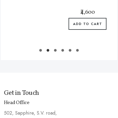
₹4,600
ADD TO CART
Get in Touch
Head Office
502, Sapphire, S.V. road,