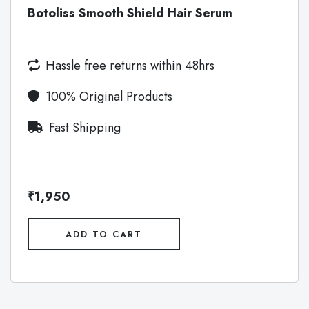
Botoliss Smooth Shield Hair Serum
Hassle free returns within 48hrs
100% Original Products
Fast Shipping
₹1,950
ADD TO CART