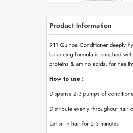
Product Information
911 Quinoa Conditioner deeply hydr
balancing formula is enriched with
proteins & amino acids, for healt
How to use :
Dispense 2-3 pumps of conditione
Distribute evenly throughout hair 
Let sit in hair for 2-3 minutes