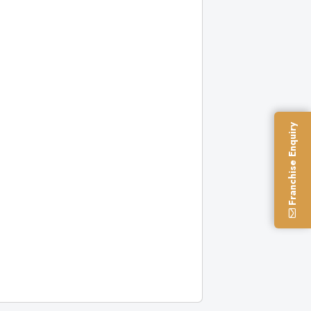
Franchise Enquiry