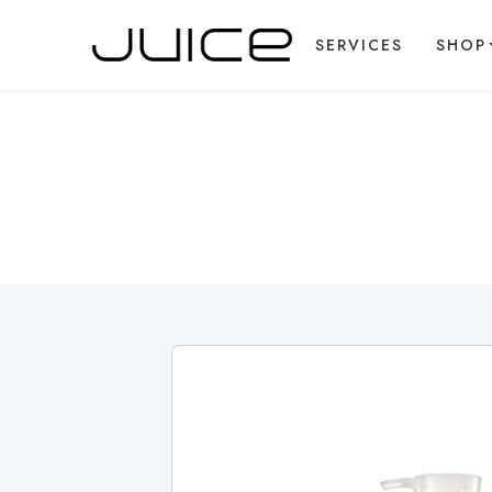
SERVICES
SHOP