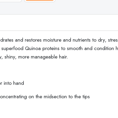
ates and restores moisture and nutrients to dry, stress
 superfood Quinoa proteins to smooth and condition hai
hy, shiny, more manageable hair.
r into hand
concentrating on the midsection to the tips