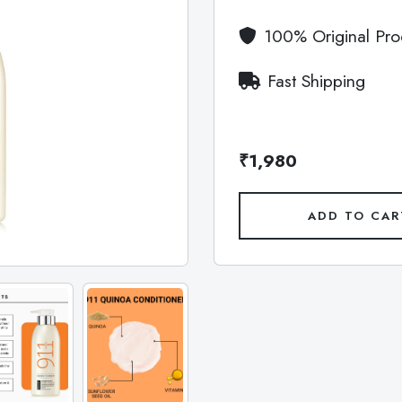
100% Original Pro
Fast Shipping
₹1,980
ADD TO CAR