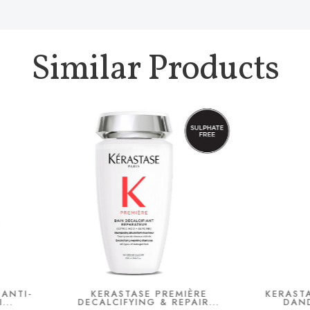
Similar Products
KERASTASE PREMIÈRE
KERASTASE SYMBIOSE A
ECALCIFYING & REPAIR...
DANDRUFF SERUM 9..