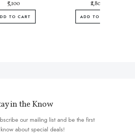
₹2,800
ADD TO CART
tay in the Know
bscribe our mailing list and be the first
 know about special deals!