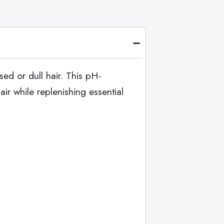
ed or dull hair. This pH-
r while replenishing essential