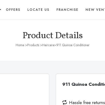
OFFERS
LOCATE US
FRANCHISE
NEW VEN
Product Details
Home
>Products >
Haircare
>911 Quinoa Conditioner
911 Quinoa Conditi
Hassle free returns