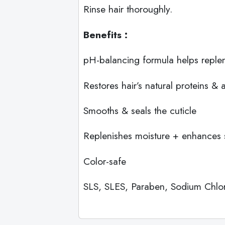
Rinse hair thoroughly.
Benefits :
pH-balancing formula helps repleni
Restores hair’s natural proteins & 
Smooths & seals the cuticle
Replenishes moisture + enhances 
Color-safe
SLS, SLES, Paraben, Sodium Chlori