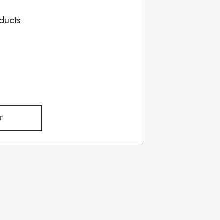
ducts
T