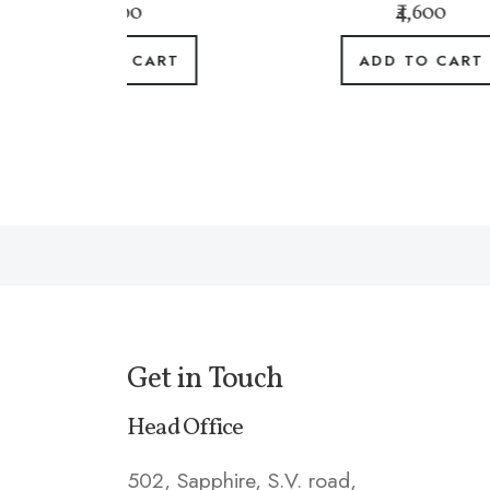
0
₹4,600
CART
ADD TO CART
Get in Touch
Head Office
502, Sapphire, S.V. road,