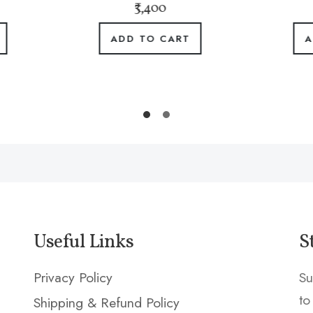
₹3,400
₹5,100
ADD TO CART
ADD TO CART
Useful Links
S
Privacy Policy
Su
to
Shipping & Refund Policy