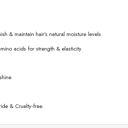
sh & maintain hair’s natural moisture levels
amino acids for strength & elasticity
shine
de & Cruelty-free.