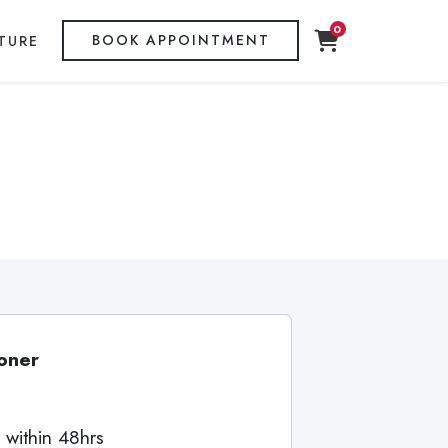
0
BOOK APPOINTMENT
TURE
oner
 within 48hrs