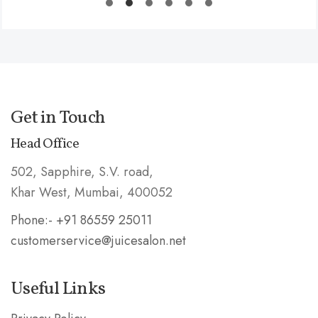
Get in Touch
Head Office
502, Sapphire, S.V. road,
Khar West, Mumbai, 400052
Phone:- +91 86559 25011
customerservice@juicesalon.net
Useful Links