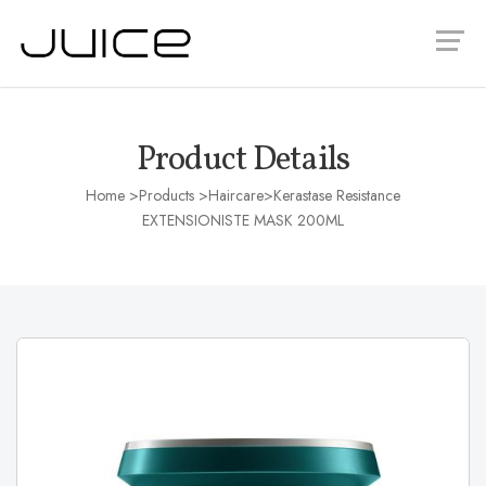
Product Details
Home
>Products >
Haircare
>Kerastase Resistance
EXTENSIONISTE MASK 200ML