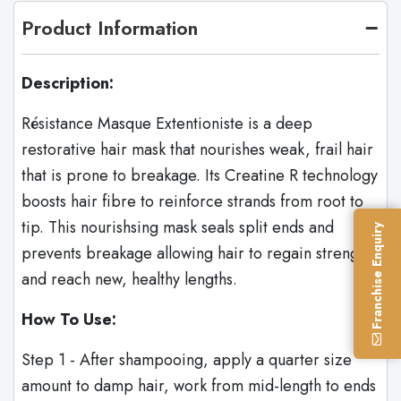
Product Information
Description:
Résistance Masque Extentioniste is a deep
restorative hair mask that nourishes weak, frail hair
that is prone to breakage. Its Creatine R technology
boosts hair fibre to reinforce strands from root to
tip. This nourishsing mask seals split ends and
Franchise Enquiry
prevents breakage allowing hair to regain strength
and reach new, healthy lengths.
How To Use:
Step 1 - After shampooing, apply a quarter size
amount to damp hair, work from mid-length to ends