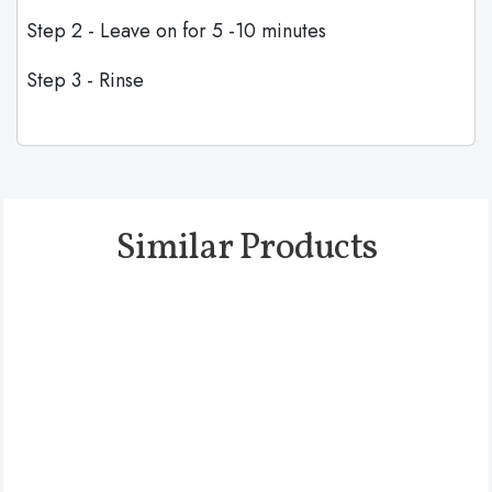
Step 2 - Leave on for 5 -10 minutes
Step 3 - Rinse
Similar Products