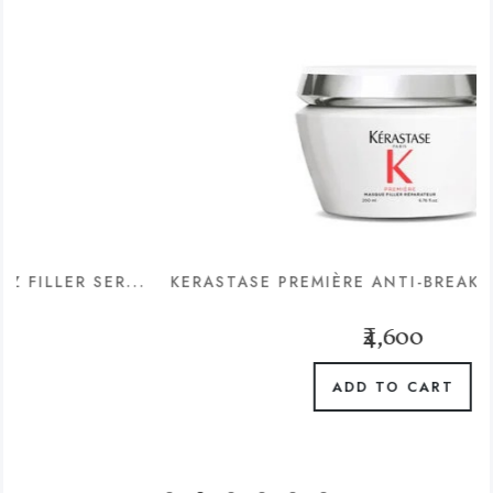
 SER...
KERASTASE PREMIÈRE ANTI-BREAKAGE & REPA
₹4,600
ADD TO CART