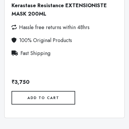
Kerastase Resistance EXTENSIONISTE
MASK 200ML
Hassle free returns within 48hrs
100% Original Products
Fast Shipping
₹3,750
ADD TO CART