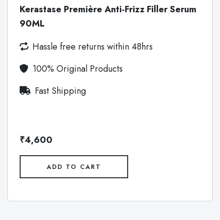
Kerastase Première Anti-Frizz Filler Serum
90ML
Hassle free returns within 48hrs
100% Original Products
Fast Shipping
₹4,600
ADD TO CART