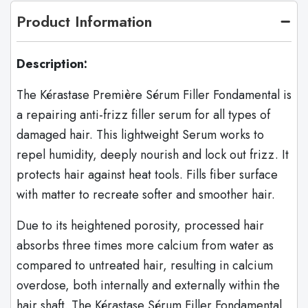
Product Information
Description:
The Kérastase Première Sérum Filler Fondamental is
a repairing anti-frizz filler serum for all types of
damaged hair. This lightweight Serum works to
repel humidity, deeply nourish and lock out frizz. It
protects hair against heat tools. Fills fiber surface
with matter to recreate softer and smoother hair.
Due to its heightened porosity, processed hair
absorbs three times more calcium from water as
compared to untreated hair, resulting in calcium
overdose, both internally and externally within the
hair shaft. The Kérastase Sérum Filler Fondamental