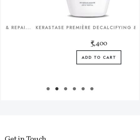
I...
KERASTASE PREMIÈRE DECALCIFYING & REPAIR..
₹3,400
ADD TO CART
Get in Touch