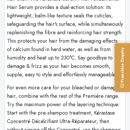
Hair Serum provides a dual-action solution: its
lightweight, balm-like texture seals the cuticles,
safeguarding the hair's surface, while simultaneously
replenishing the fibre and reinforcing hair strength.
This protects your hair from the damaging effects
of calcium found in hard water, as well as from
Franchise Enquiry
humidity and heat up to 230°C. Say goodbye to
damage & frizz as your hair becomes smooth,
supple, easy to style and effortlessly manageable.
For even more care for your bleached or damaged
hair, combine with the rest of the Première range.
Try the maximum power of the layering technique:
Start with the pre-shampoo treatment, Kérastase
Concentré Décalcifiant Ultra-Réparateur, then
without rinsing off the Concentré, use the shampoo,