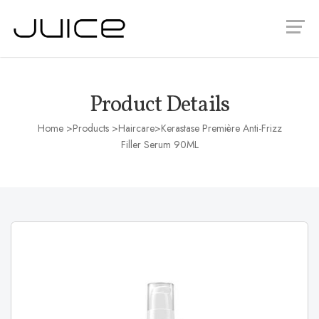
Product Details
Home
>Products >
Haircare
>Kerastase Première Anti-Frizz
Filler Serum 90ML