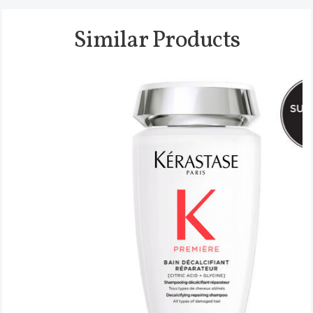
Similar Products