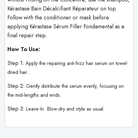
Kérastase Bain Décalcifiant Réparateur on top.
Follow with the conditioner or mask before
applying Kérastase Sérum Filler Fondamental as a
final repair step.
How To Use:
Step 1:
Apply the repairing anti-frizz hair serum on towel-
dried hair..
Step 2:
Gently distribute the serum evenly, focusing on
the mid-lengths and ends.
Step 3:
Leave-In. Blow-dry and style as usual.