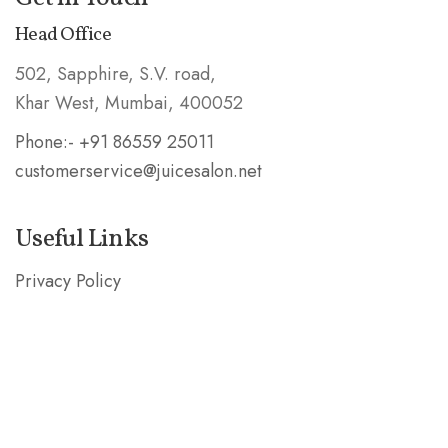
Head Office
502, Sapphire, S.V. road,
Khar West, Mumbai, 400052
Phone:- +91 86559 25011
customerservice@juicesalon.net
Useful Links
Privacy Policy
Shipping & Refund Policy
Stay in the Know
Subscribe our mailing list and be the first to know