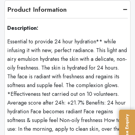
Product Information
Description:
Essential to provide 24 hour hydration** while
infusing it with new, perfect radiance. This light and
airy emulsion hydrates the skin with a delicate, non-
oily freshness. The skin is hydrated for 24 hours.
The face is radiant with freshness and regains its
softness and supple feel. The complexion glows.
*Effectiveness test carried out on 10 volunteers.
Average score after 24h: +21.7% Benefits: 24 hour
hydration Face becomes radiant Face regains
Franchise Enquiry
softness & supple feel Non-oily freshness How to
use: In the morning, apply to clean skin, over the