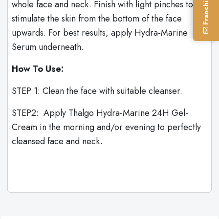
whole face and neck. Finish with light pinches to
stimulate the skin from the bottom of the face
upwards. For best results, apply Hydra-Marine
Serum underneath.
How To Use:
STEP 1: Clean the face with suitable cleanser.
STEP2: Apply Thalgo Hydra-Marine 24H Gel-
Cream in the morning and/or evening to perfectly
cleansed face and neck.