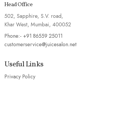
Head Office
502, Sapphire, S.V. road,
Khar West, Mumbai, 400052
Phone:- +91 86559 25011
customerservice@juicesalon.net
Useful Links
Privacy Policy
Shipping & Refund Policy
Stay in the Know
Subscribe our mailing list and be the first to know
about special deals!