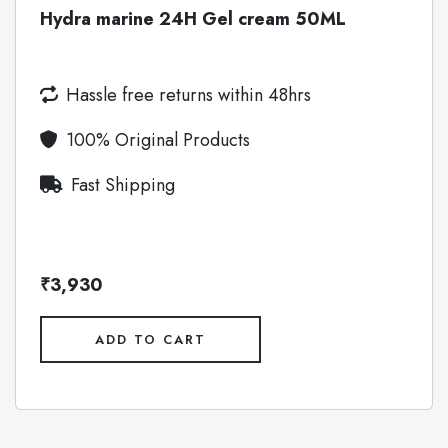
Hydra marine 24H Gel cream 50ML
Hassle free returns within 48hrs
100% Original Products
Fast Shipping
₹3,930
ADD TO CART