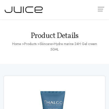
Product Details
Home
>Products >
Skincare
>Hydra marine 24H Gel cream
50ML