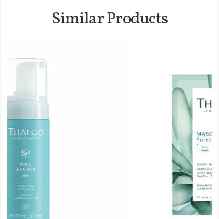
Similar Products