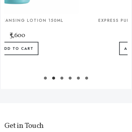
ON 150ML
EXPRESS PURITY SHOT MASK 
₹1,480
ADD TO CART
Get in Touch