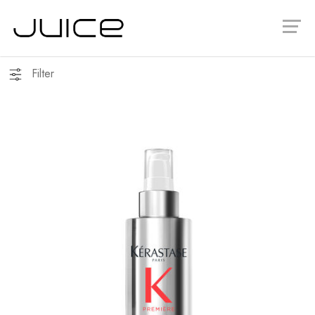
Filter