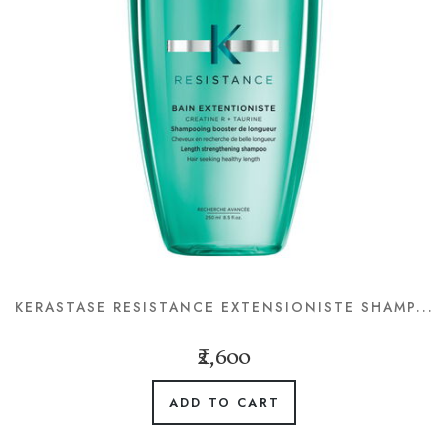
KERASTASE RESISTANCE EXTENSIONISTE SHAMP...
₹2,600
ADD TO CART