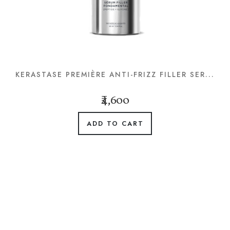
KERASTASE PREMIÈRE ANTI-FRIZZ FILLER SER...
₹4,600
ADD TO CART