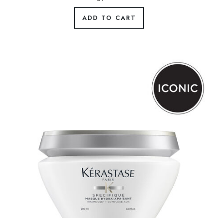
ADD TO CART