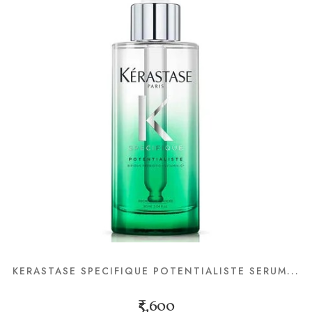
KERASTASE SPECIFIQUE POTENTIALISTE SERUM...
₹5,600