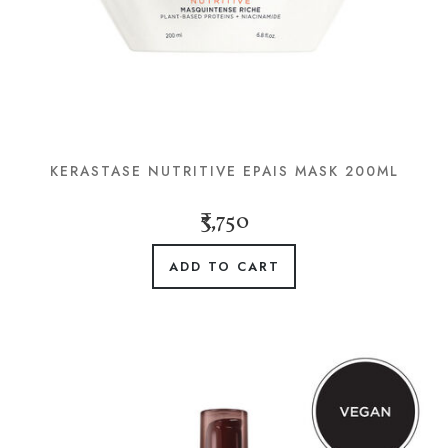
KERASTASE NUTRITIVE EPAIS MASK 200ML
₹3,750
ADD TO CART