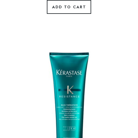
ADD TO CART