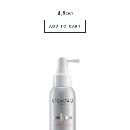
₹2,800
ADD TO CART