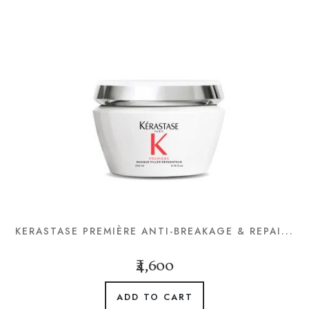
KERASTASE PREMIÈRE ANTI-BREAKAGE & REPAI...
₹4,600
ADD TO CART