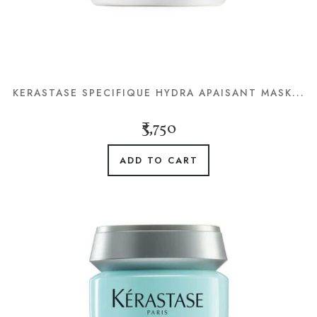
KERASTASE SPECIFIQUE HYDRA APAISANT MASK...
₹3,750
ADD TO CART