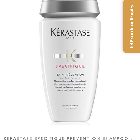
Franchise Enquiry
KERASTASE SPECIFIQUE PREVENTION SHAMPOO ...