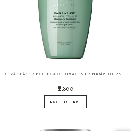
KERASTASE SPECIFIQUE DIVALENT SHAMPOO 25...
₹2,800
ADD TO CART