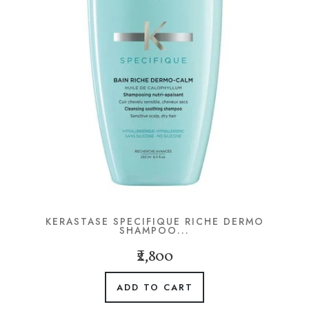
KERASTASE SPECIFIQUE RICHE DERMO
SHAMPOO...
₹2,800
ADD TO CART