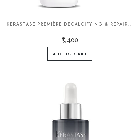
KERASTASE PREMIÈRE DECALCIFYING & REPAIR...
₹3,400
ADD TO CART