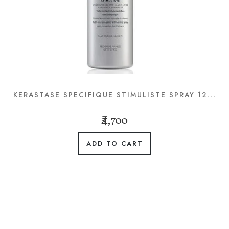
KERASTASE SPECIFIQUE STIMULISTE SPRAY 12...
₹4,700
ADD TO CART