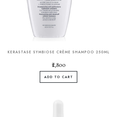
KERASTASE SYMBIOSE CRÈME SHAMPOO 250ML
₹2,800
ADD TO CART