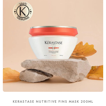
KERASTASE NUTRITIVE FINS MASK 200ML