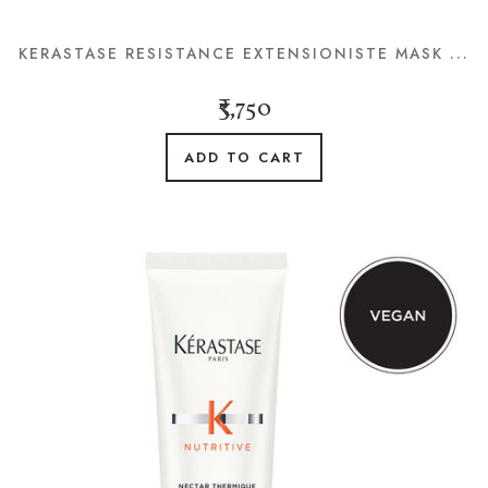
KERASTASE RESISTANCE EXTENSIONISTE MASK ...
₹3,750
ADD TO CART