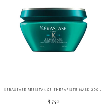
KERASTASE RESISTANCE THERAPISTE MASK 200...
₹3,750