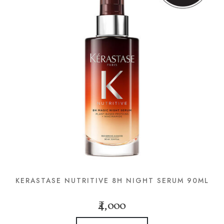
KERASTASE NUTRITIVE 8H NIGHT SERUM 90ML
₹4,000