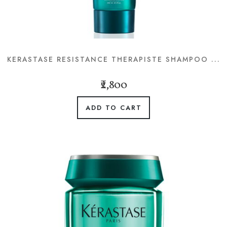
KERASTASE RESISTANCE THERAPISTE SHAMPOO ...
₹2,800
ADD TO CART