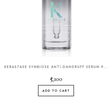
KERASTASE SYMBIOSE ANTI-DANDRUFF SERUM 9...
₹5,100
ADD TO CART