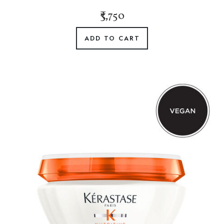
₹3,750
ADD TO CART