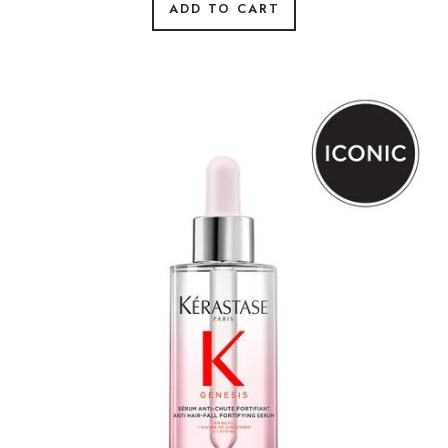
ADD TO CART