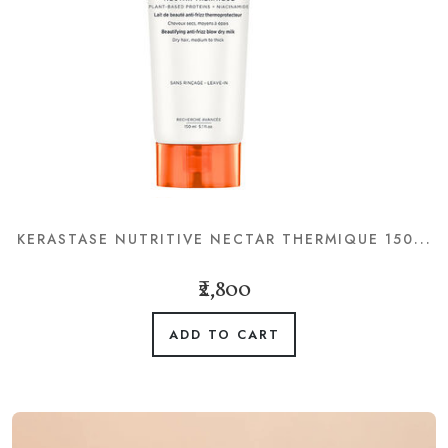
KERASTASE NUTRITIVE NECTAR THERMIQUE 150...
₹2,800
ADD TO CART