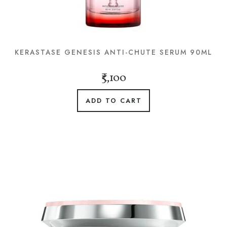
KERASTASE GENESIS ANTI-CHUTE SERUM 90ML
₹5,100
ADD TO CART