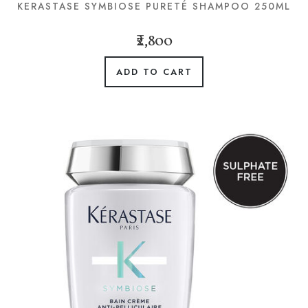
KERASTASE SYMBIOSE PURETÉ SHAMPOO 250ML
₹2,800
ADD TO CART