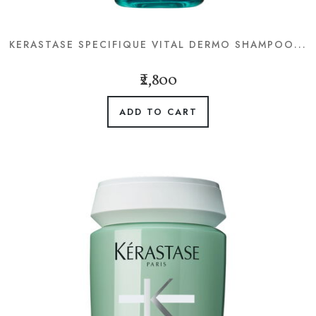
KERASTASE SPECIFIQUE VITAL DERMO SHAMPOO...
₹2,800
ADD TO CART